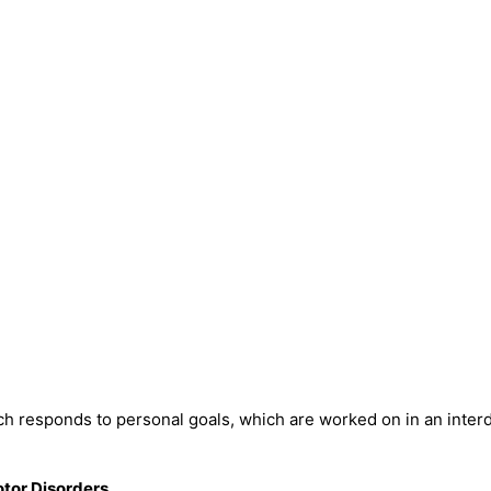
h responds to personal goals, which are worked on in an interd
otor Disorders