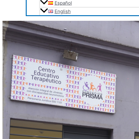
Español
English