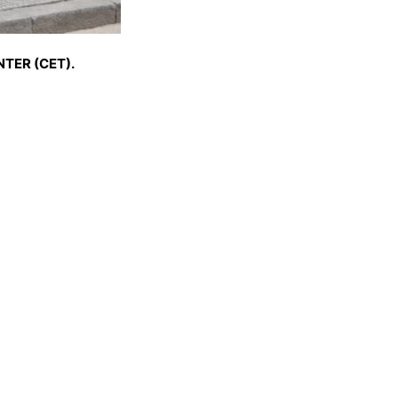
TER (CET).