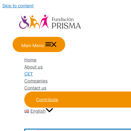
Skip to content
Main Menu
Home
About us
CET
Companies
Contact us
Contribute
English