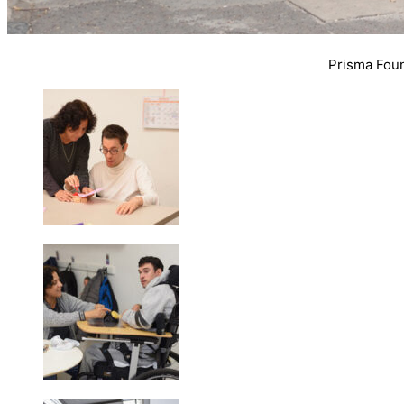
Prisma Found