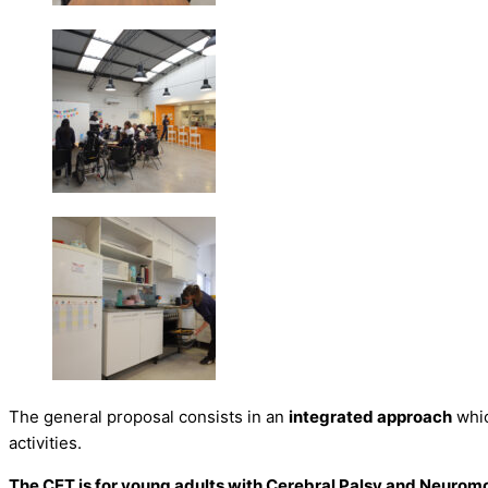
The general proposal consists in an
integrated approach
whic
activities.
The CET is for young adults with Cerebral Palsy and Neurom