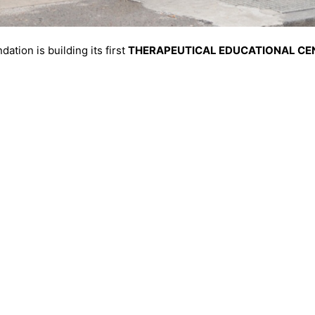
ation is building its first
THERAPEUTICAL EDUCATIONAL CEN