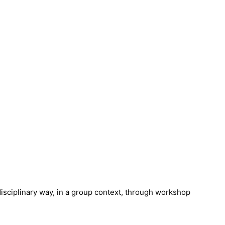
isciplinary way, in a group context, through workshop